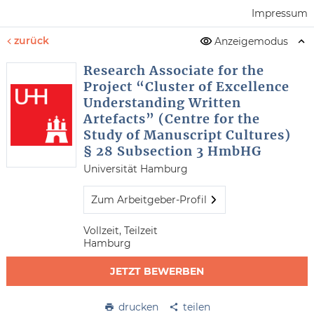
Impressum
zurück
Anzeigemodus
Research Associate for the
Project “Cluster of Excellence
Understanding Written
Artefacts” (Centre for the
Study of Manuscript Cultures)
§ 28 Subsection 3 HmbHG
Universität Hamburg
Zum Arbeitgeber-Profil
Vollzeit, Teilzeit
Hamburg
JETZT BEWERBEN
drucken
teilen