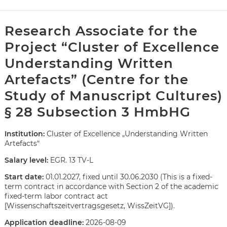
Research Associate for the
Project “Cluster of Excellence
Understanding Written
Artefacts” (Centre for the
Study of Manuscript Cultures)
§ 28 Subsection 3 HmbHG
Institution:
Cluster of Excellence „Understanding Written
Artefacts“
Salary level:
EGR. 13 TV-L
Start date:
01.01.2027, fixed until 30.06.2030 (This is a fixed-
term contract in accordance with Section 2 of the academic
fixed-term labor contract act
Karte anzeigen
[Wissenschaftszeitvertragsgesetz, WissZeitVG]).
Application deadline:
2026-08-09